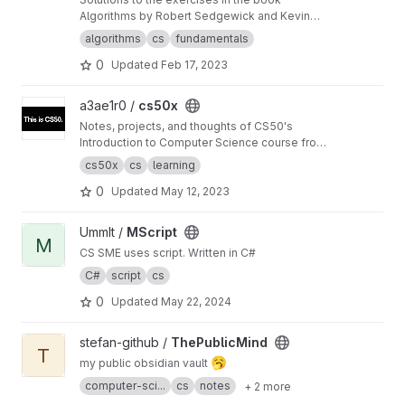
Algorithms by Robert Sedgewick and Kevin
Wayne.
algorithms
cs
fundamentals
0
Updated
Feb 17, 2023
View cs50x project
a3ae1r0 /
cs50x
Notes, projects, and thoughts of CS50's
Introduction to Computer Science course from
Harvard
cs50x
cs
learning
0
Updated
May 12, 2023
View MScript project
UmmIt /
MScript
M
CS SME uses script. Written in C#
C#
script
cs
0
Updated
May 22, 2024
View ThePublicMind project
stefan-github /
ThePublicMind
T
🥱
my public obsidian vault
computer-sci...
cs
notes
+ 2 more