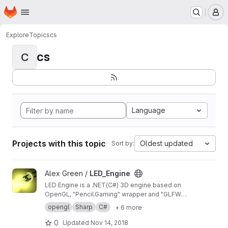
Homepage
Skip to main content
M
Explore
Topics
cs
cs
C
Language
Projects with this topic
Oldest updated
Sort by:
View LED_Engine project
Alex Green /
LED_Engine
LED Engine is a .NET(C#) 3D engine based on
OpenGL, "Pencil.Gaming" wrapper and "GLFW"
lib.
opengl
Sharp
C#
+ 6 more
0
Updated
Nov 14, 2018