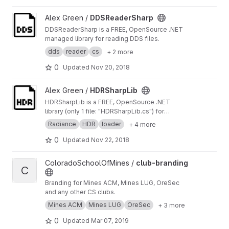
View DDSReaderSharp project
Alex Green /
DDSReaderSharp
DDSReaderSharp is a FREE, OpenSource .NET
managed library for reading DDS files.
dds
reader
cs
+ 2 more
0
Updated
Nov 20, 2018
View HDRSharpLib project
Alex Green /
HDRSharpLib
HDRSharpLib is a FREE, OpenSource .NET
library (only 1 file: "HDRSharpLib.cs") for
reading and writing Radiance HDR files.
Radiance
HDR
loader
+ 4 more
0
Updated
Nov 22, 2018
View club-branding project
ColoradoSchoolOfMines /
club-branding
C
Branding for Mines ACM, Mines LUG, OreSec
and any other CS clubs.
Mines ACM
Mines LUG
OreSec
+ 3 more
0
Updated
Mar 07, 2019