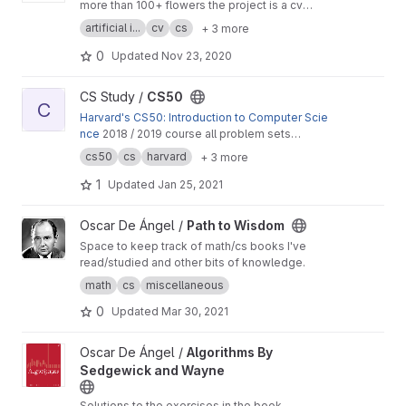
more than 100+ flowers the project is a cv
capstone project.
artificial i...
cv
cs
+ 3 more
0
Updated
Nov 23, 2020
View CS50 project
CS Study /
CS50
C
Harvard's CS50: Introduction to Computer Scie
nce
2018 / 2019 course all problem sets
solutions.
cs50
cs
harvard
+ 3 more
1
Updated
Jan 25, 2021
View Path to Wisdom project
Oscar De Ángel /
Path to Wisdom
Space to keep track of math/cs books I've
read/studied and other bits of knowledge.
math
cs
miscellaneous
0
Updated
Mar 30, 2021
View Algorithms By Sedgewick and Wayne project
Oscar De Ángel /
Algorithms By
Sedgewick and Wayne
Solutions to the exercises in the book