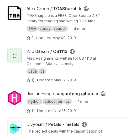
View TGASharpLib project
Alex Green /
TGASharpLib
TGASharpLib is a FREE, OpenSource .NET
library for reading and writing TGA files.
TGA
library
reader
+ 4 more
1
Updated
May 08, 2019
View CS1113 project
Zac Gibson /
CS1113
C
Misc Assignments written for CS 1113 at
Oklahoma State University
Java
cs
0
Updated
May 12, 2019
View jianjunfeng.gitlab.io project
Jianjun Feng /
jianjunfeng.gitlab.io
Python
education
cs
+ 1 more
0
Updated
Nov 15, 2019
View Petals - metals project
Divyosmi /
Petals - metals
The project deals with the classification of