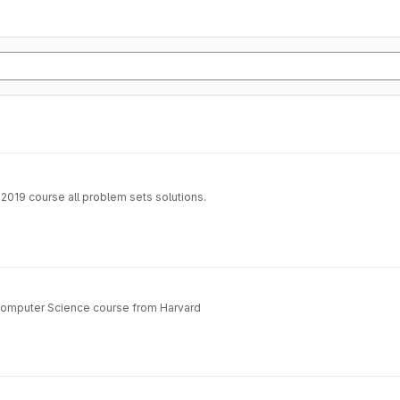
 2019 course all problem sets solutions.
 Computer Science course from Harvard