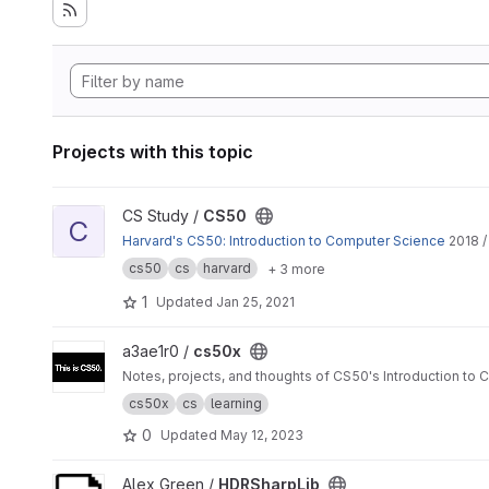
Projects with this topic
View CS50 project
CS Study /
CS50
C
Harvard's CS50: Introduction to Computer Science
2018 /
cs50
cs
harvard
+ 3 more
1
Updated
Jan 25, 2021
View cs50x project
a3ae1r0 /
cs50x
Notes, projects, and thoughts of CS50's Introduction to
cs50x
cs
learning
0
Updated
May 12, 2023
View HDRSharpLib project
Alex Green /
HDRSharpLib