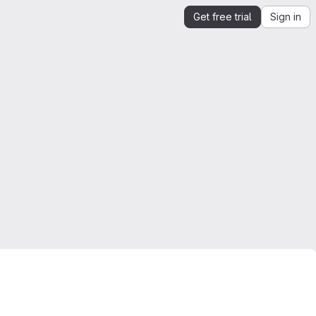
Get free trial
Sign in