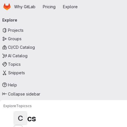
Homepage
Skip to main content
Why GitLab
Pricing
Explore
Primary navigation
Explore
Projects
Groups
CI/CD Catalog
AI Catalog
Topics
Snippets
Help
Collapse sidebar
Explore
Topics
cs
cs
C