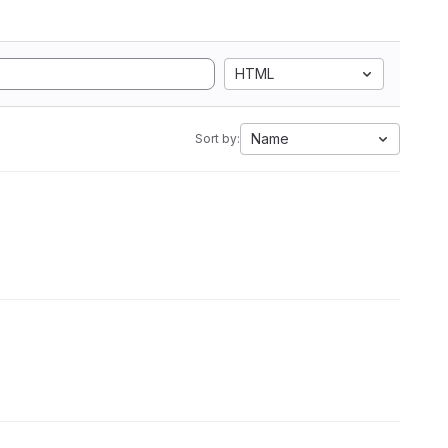
HTML
Name
Sort by: