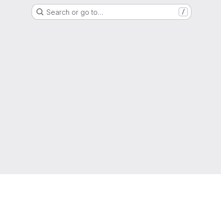
Search or go to…
/