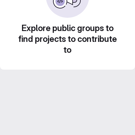
Explore public groups to
find projects to contribute
to