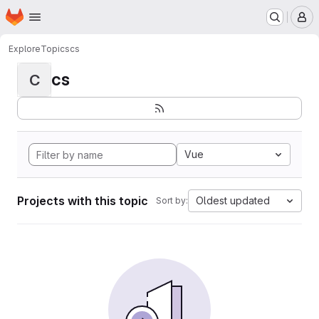
Homepage
Skip to main content
M
Explore
Topics
cs
cs
C
Vue
Projects with this topic
Oldest updated
Sort by: