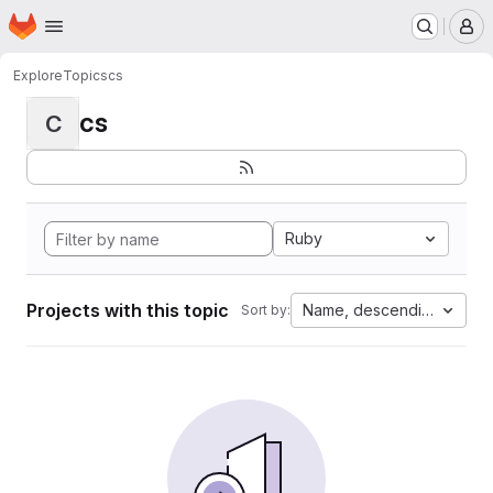
Homepage
Skip to main content
M
Explore
Topics
cs
cs
C
Ruby
Projects with this topic
Name, descending
Sort by: