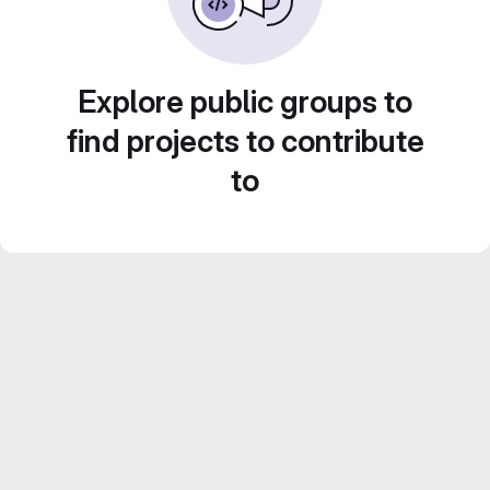
Explore public groups to
find projects to contribute
to