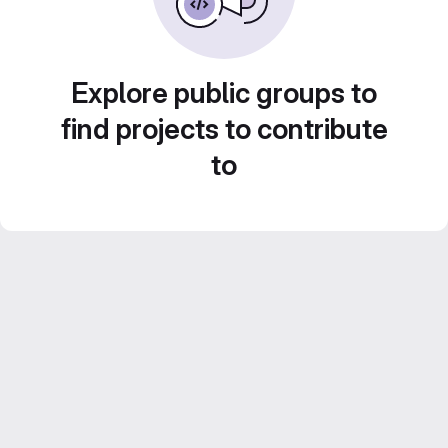
Explore public groups to
find projects to contribute
to