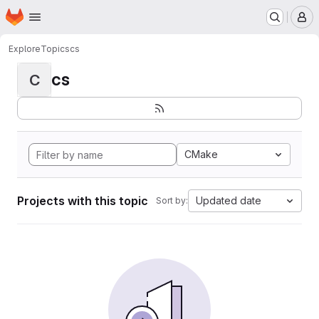
Homepage
Skip to main content
M
Explore
Topics
cs
cs
C
CMake
Projects with this topic
Updated date
Sort by: