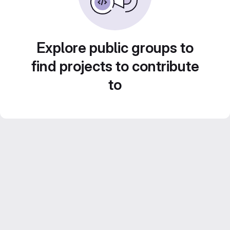
Explore public groups to
find projects to contribute
to