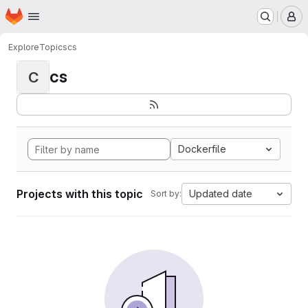
Homepage
Skip to main content
M
Explore
Topics
cs
cs
C
Dockerfile
Projects with this topic
Updated date
Sort by: