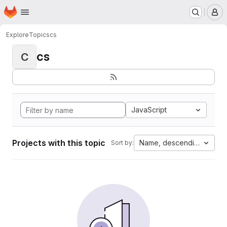
Homepage
Skip to main content
M
Explore
Topics
cs
cs
C
JavaScript
Projects with this topic
Name, descending
Sort by: