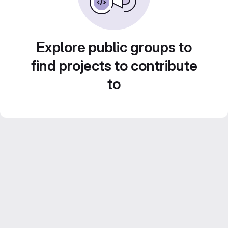
Explore public groups to
find projects to contribute
to