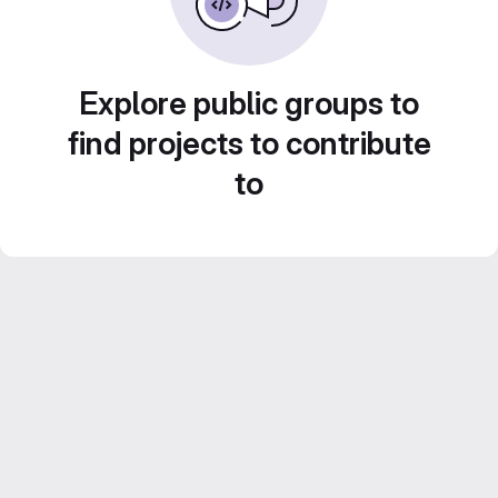
Explore public groups to
find projects to contribute
to