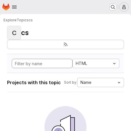
Homepage
Skip to main content
M
Explore
Topics
cs
cs
C
HTML
Projects with this topic
Name
Sort by: