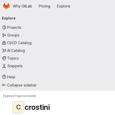
Homepage
Skip to main content
Why GitLab
Pricing
Explore
Primary navigation
Explore
Projects
Groups
CI/CD Catalog
AI Catalog
Topics
Snippets
Help
Collapse sidebar
Explore
Topics
crostini
crostini
C