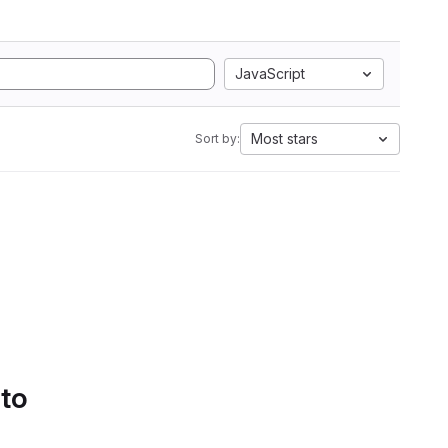
JavaScript
Most stars
Sort by:
 to