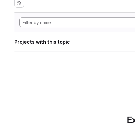
Projects with this topic
Ex