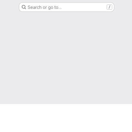
Search or go to…
/