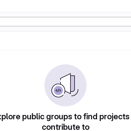
plore public groups to find projects
contribute to