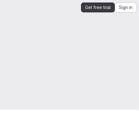
Get free trial
Sign in