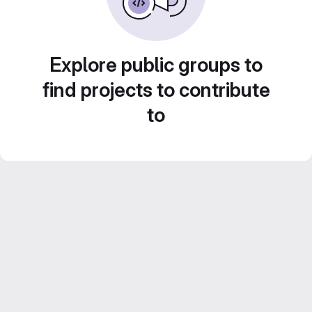
Explore public groups to
find projects to contribute
to