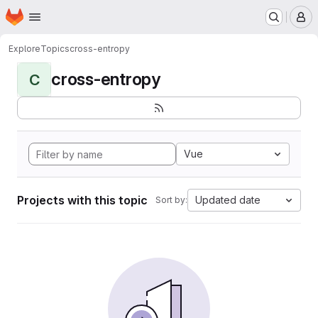
Homepage
Skip to main content
M
Explore
Topics
cross-entropy
cross-entropy
C
Vue
Projects with this topic
Updated date
Sort by: