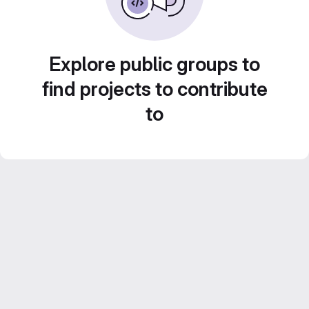
Explore public groups to
find projects to contribute
to