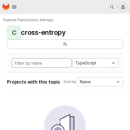
Homepage
Skip to main content
M
Explore
Topics
cross-entropy
cross-entropy
C
TypeScript
Projects with this topic
Name
Sort by: