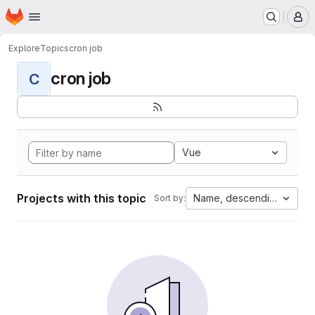
Homepage
Skip to main content
M
Explore
Topics
cron job
cron job
C
Vue
Projects with this topic
Name, descending
Sort by: