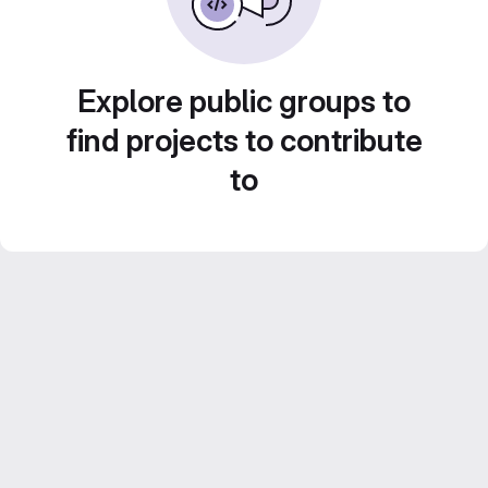
Explore public groups to
find projects to contribute
to