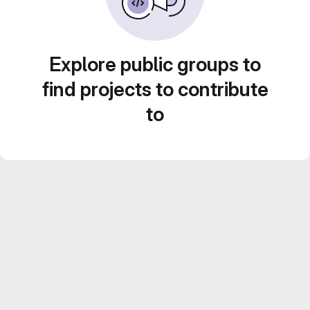
Explore public groups to
find projects to contribute
to