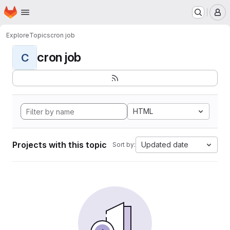
Homepage
Skip to main content
M
Explore
Topics
cron job
cron job
C
HTML
Projects with this topic
Updated date
Sort by: