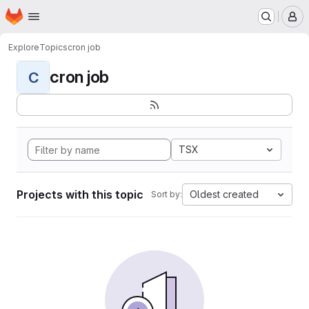
Homepage
Skip to main content
M
Explore
Topics
cron job
cron job
C
TSX
Projects with this topic
Oldest created
Sort by: