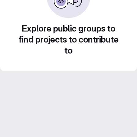
Explore public groups to
find projects to contribute
to