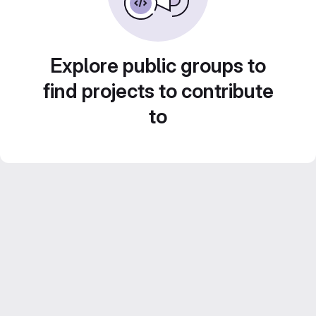
Explore public groups to
find projects to contribute
to