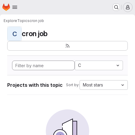
Homepage
Skip to main content
M
Explore
Topics
cron job
cron job
C
C
Projects with this topic
Most stars
Sort by: