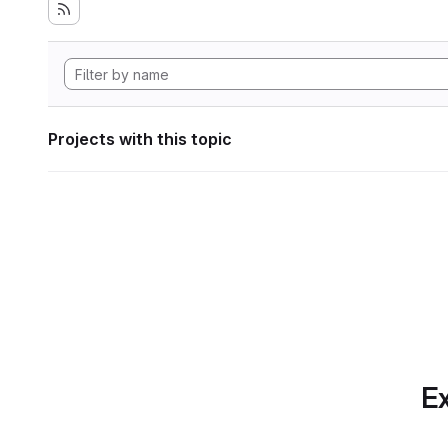
Projects with this topic
Ex