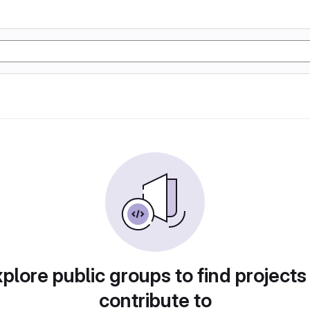
plore public groups to find projects
contribute to