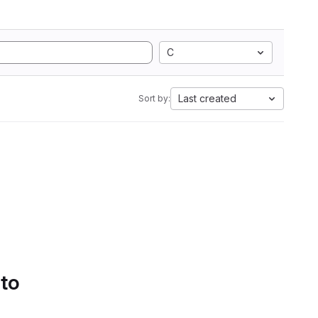
C
Last created
Sort by:
 to