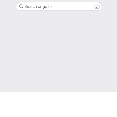
Search or go to…
/