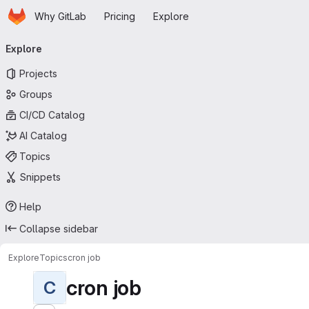
Homepage
Skip to main content
Why GitLab
Pricing
Explore
Primary navigation
Explore
Projects
Groups
CI/CD Catalog
AI Catalog
Topics
Snippets
Help
Collapse sidebar
Explore
Topics
cron job
cron job
C