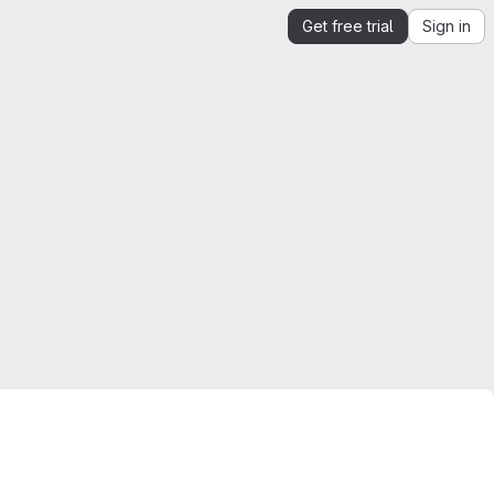
Get free trial
Sign in