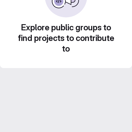
Explore public groups to
find projects to contribute
to