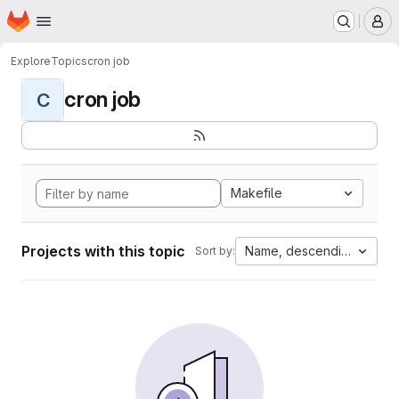
Homepage
Skip to main content
M
Explore
Topics
cron job
cron job
C
Makefile
Projects with this topic
Name, descending
Sort by: