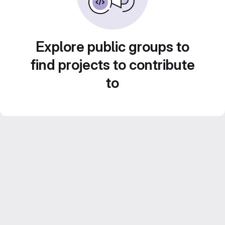
Explore public groups to
find projects to contribute
to