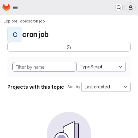
Homepage
Skip to main content
M
Explore
Topics
cron job
cron job
C
TypeScript
Projects with this topic
Last created
Sort by: