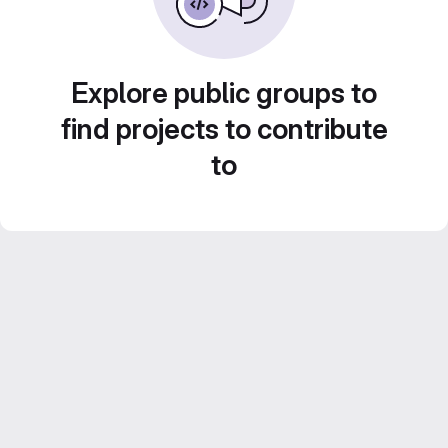
Explore public groups to
find projects to contribute
to