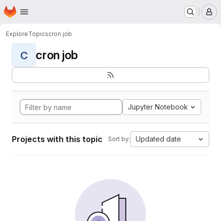
Homepage
Skip to main content
M
Explore
Topics
cron job
cron job
C
Jupyter Notebook
Projects with this topic
Updated date
Sort by: