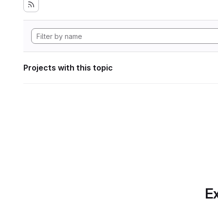
Projects with this topic
Ex