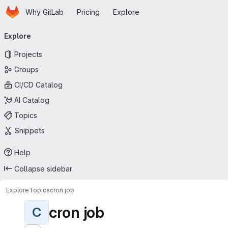
Homepage
Skip to main content
Why GitLab
Pricing
Explore
Primary navigation
Explore
Projects
Groups
CI/CD Catalog
AI Catalog
Topics
Snippets
Help
Collapse sidebar
Explore
Topics
cron job
cron job
C