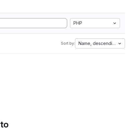
PHP
Name, descending
Sort by:
 to