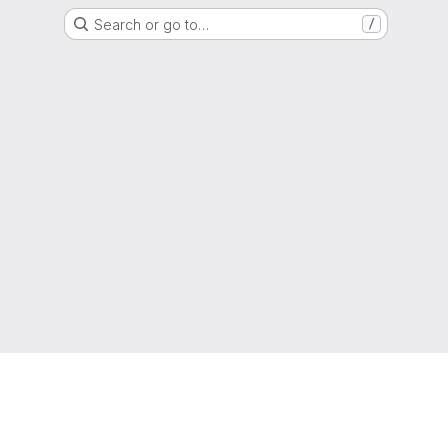
Search or go to…
/