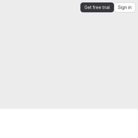
Get free trial
Sign in