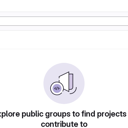
plore public groups to find projects
contribute to