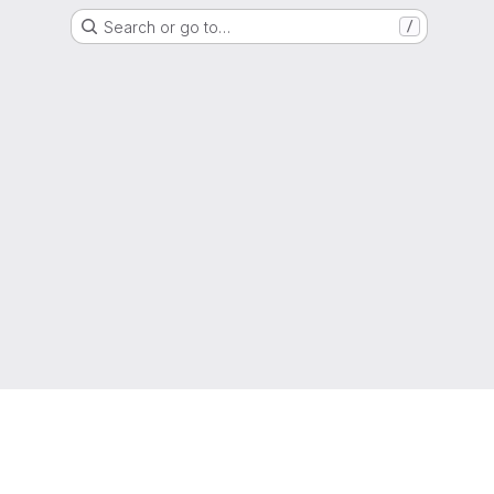
Search or go to…
/