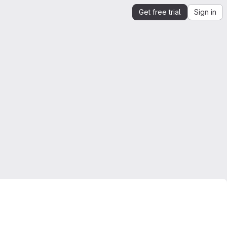
Get free trial
Sign in