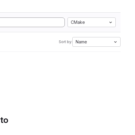
CMake
Name
Sort by:
 to