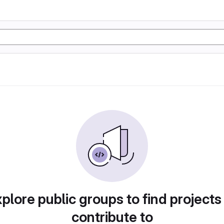
plore public groups to find projects
contribute to