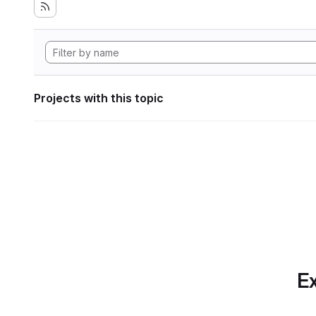
Projects with this topic
Ex