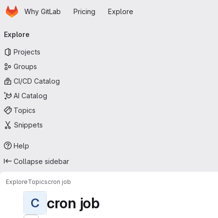
Homepage
Skip to main content
Why GitLab
Pricing
Explore
Primary navigation
Explore
Projects
Groups
CI/CD Catalog
AI Catalog
Topics
Snippets
Help
Collapse sidebar
Explore
Topics
cron job
cron job
C