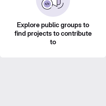
Explore public groups to
find projects to contribute
to