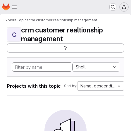
Homepage
Skip to main content
M
Explore
Topics
crm customer realtionship management
crm customer realtionship
C
management
Shell
Projects with this topic
Name, descending
Sort by: