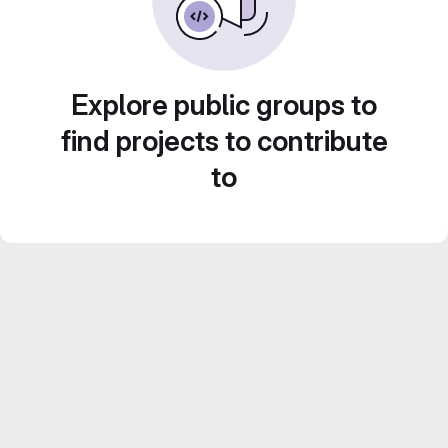
Explore public groups to
find projects to contribute
to