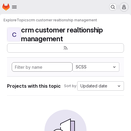
Homepage
Skip to main content
M
Explore
Topics
crm customer realtionship management
crm customer realtionship
C
management
SCSS
Projects with this topic
Updated date
Sort by: