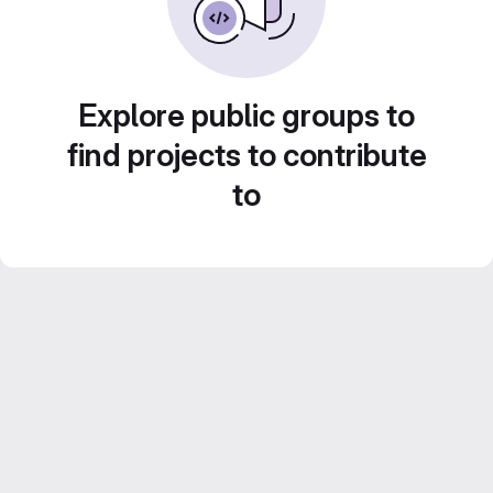
Explore public groups to
find projects to contribute
to