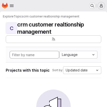
Homepage
Skip to main content
M
Explore
Topics
crm customer realtionship management
crm customer realtionship
C
management
Language
Projects with this topic
Updated date
Sort by: