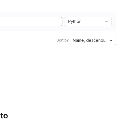
Python
Name, descending
Sort by:
 to