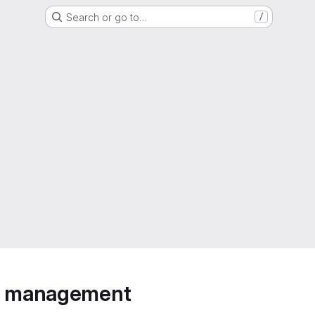
Search or go to…
/
ip management