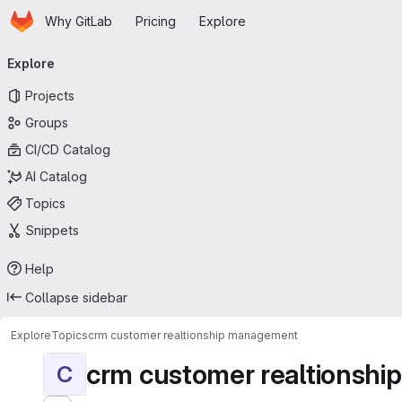
Homepage
Skip to main content
Why GitLab
Pricing
Explore
Primary navigation
Explore
Projects
Groups
CI/CD Catalog
AI Catalog
Topics
Snippets
Help
Collapse sidebar
Explore
Topics
crm customer realtionship management
crm customer realtionsh
C