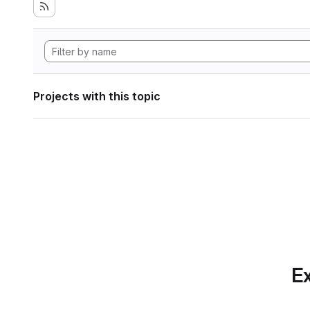
Projects with this topic
Ex