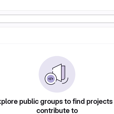
plore public groups to find projects
contribute to