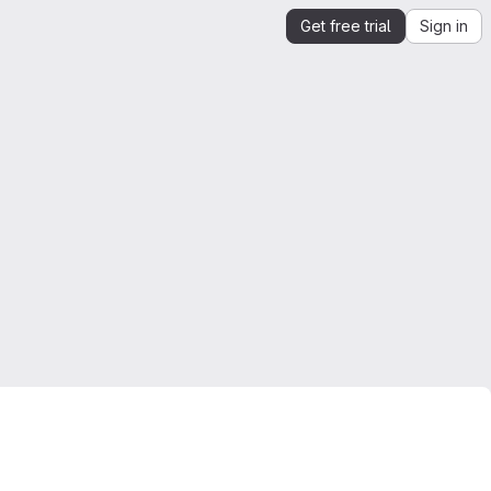
Get free trial
Sign in