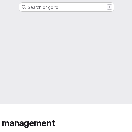
Search or go to…
/
ip management