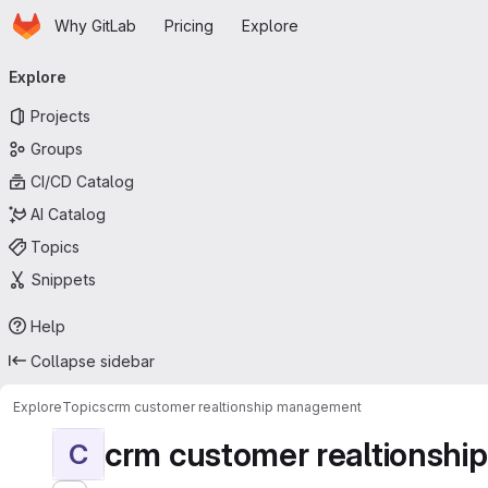
Homepage
Skip to main content
Why GitLab
Pricing
Explore
Primary navigation
Explore
Projects
Groups
CI/CD Catalog
AI Catalog
Topics
Snippets
Help
Collapse sidebar
Explore
Topics
crm customer realtionship management
crm customer realtionsh
C