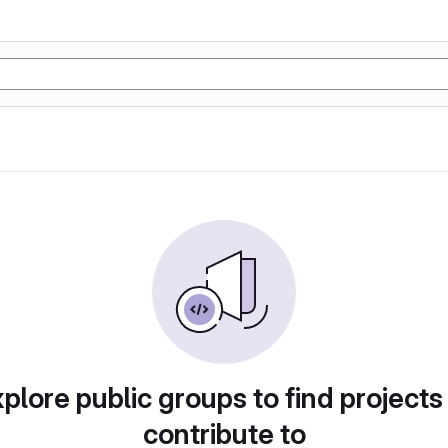
plore public groups to find projects
contribute to