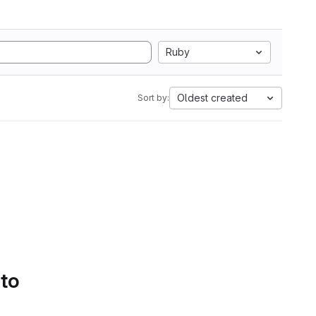
Ruby
Oldest created
Sort by:
 to