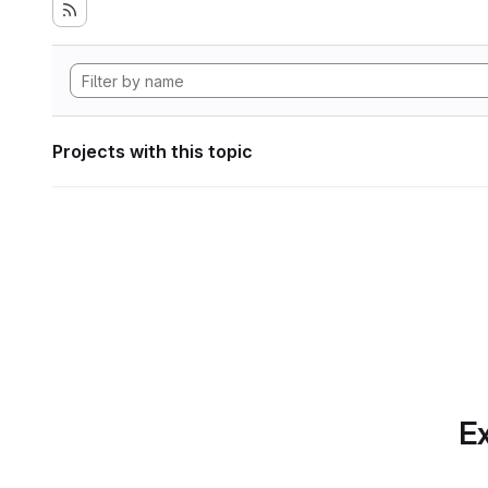
Projects with this topic
Ex