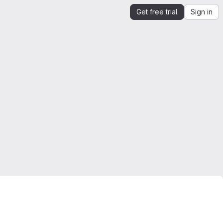
Get free trial
Sign in