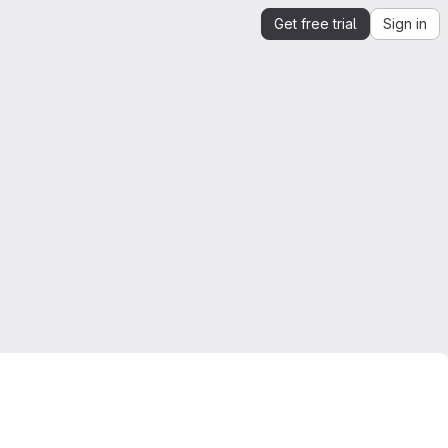
Get free trial
Sign in