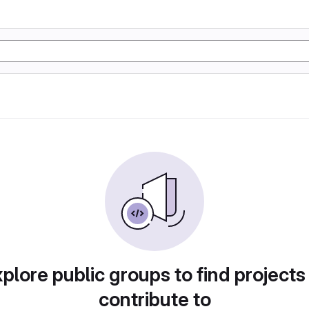
plore public groups to find projects
contribute to