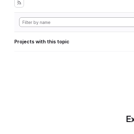
Projects with this topic
Ex