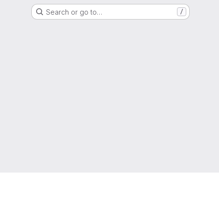
Search or go to…
/