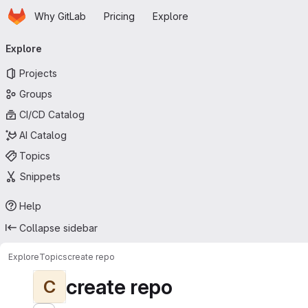
Homepage
Skip to main content
Why GitLab
Pricing
Explore
Primary navigation
Explore
Projects
Groups
CI/CD Catalog
AI Catalog
Topics
Snippets
Help
Collapse sidebar
Explore
Topics
create repo
create repo
C