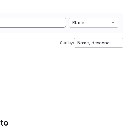
Blade
Name, descending
Sort by:
 to