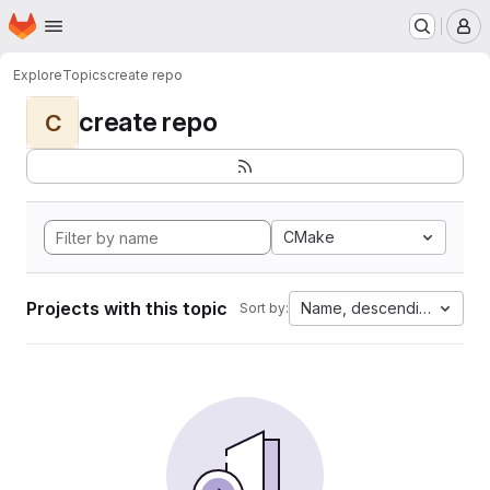
Homepage
Skip to main content
M
Explore
Topics
create repo
create repo
C
CMake
Projects with this topic
Name, descending
Sort by: