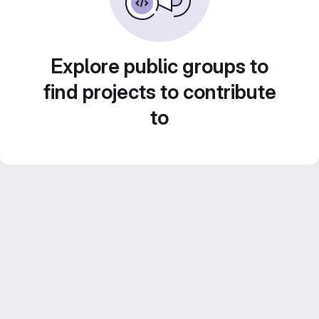
Explore public groups to
find projects to contribute
to