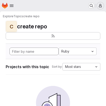
Homepage
Skip to main content
M
Explore
Topics
create repo
create repo
C
Ruby
Projects with this topic
Most stars
Sort by: