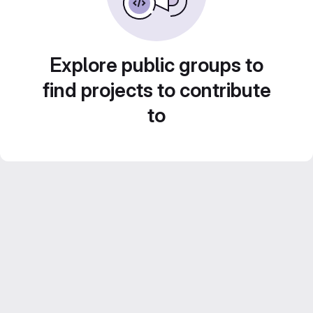
Explore public groups to
find projects to contribute
to