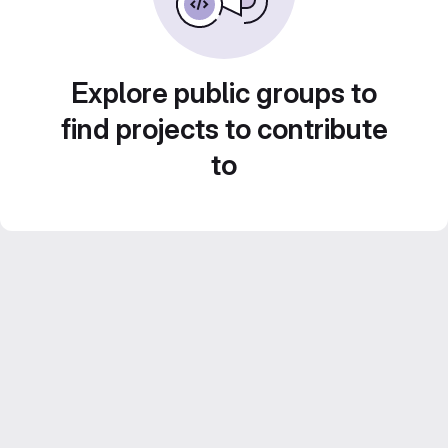
Explore public groups to
find projects to contribute
to