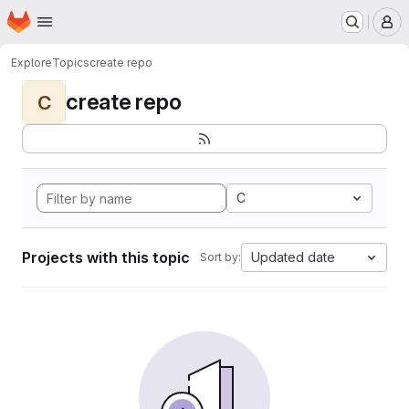
Homepage
Skip to main content
M
Explore
Topics
create repo
create repo
C
C
Projects with this topic
Updated date
Sort by: