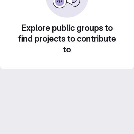
Explore public groups to
find projects to contribute
to