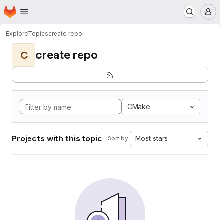
Homepage
Skip to main content
M
Explore
Topics
create repo
create repo
C
CMake
Projects with this topic
Most stars
Sort by: