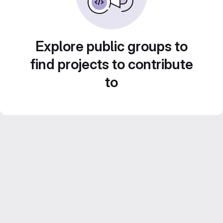
Explore public groups to
find projects to contribute
to