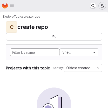
Homepage
Skip to main content
M
Explore
Topics
create repo
create repo
C
Shell
Projects with this topic
Oldest created
Sort by: