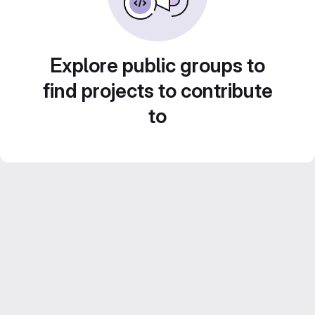
Explore public groups to
find projects to contribute
to