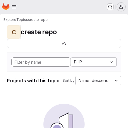
Homepage
Skip to main content
M
Explore
Topics
create repo
create repo
C
PHP
Projects with this topic
Name, descending
Sort by: