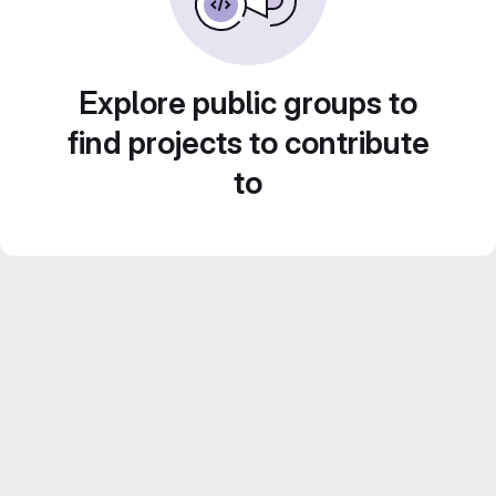
Explore public groups to
find projects to contribute
to