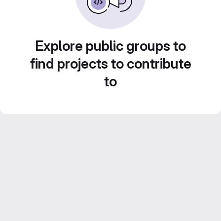
Explore public groups to
find projects to contribute
to