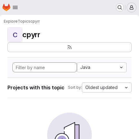
Homepage
Skip to main content
M
Explore
Topics
cpyrr
cpyrr
C
Java
Projects with this topic
Oldest updated
Sort by: