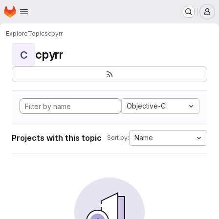
Homepage
Skip to main content
M
Explore
Topics
cpyrr
cpyrr
C
Objective-C
Projects with this topic
Name
Sort by: