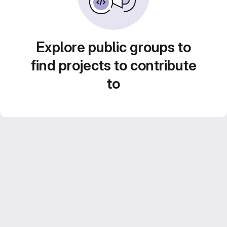
Explore public groups to
find projects to contribute
to