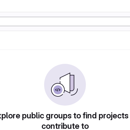
plore public groups to find projects
contribute to