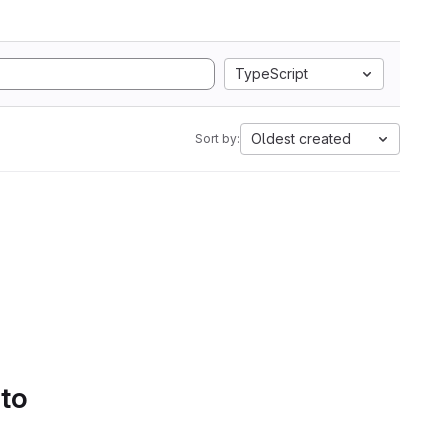
TypeScript
Oldest created
Sort by:
 to