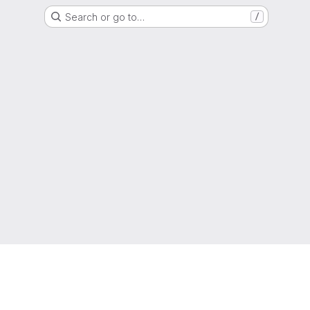
Search or go to…
/