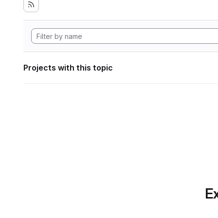
Projects with this topic
Ex