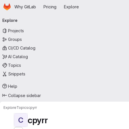
Homepage
Skip to main content
Why GitLab
Pricing
Explore
Primary navigation
Explore
Projects
Groups
CI/CD Catalog
AI Catalog
Topics
Snippets
Help
Collapse sidebar
Explore
Topics
cpyrr
cpyrr
C