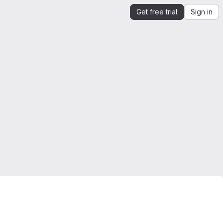
Get free trial
Sign in