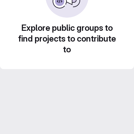
Explore public groups to
find projects to contribute
to