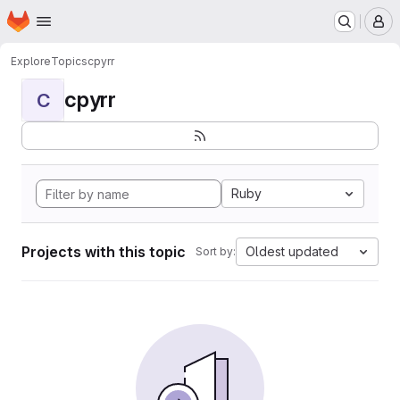
Homepage
Skip to main content
M
Explore
Topics
cpyrr
cpyrr
C
Ruby
Projects with this topic
Oldest updated
Sort by: