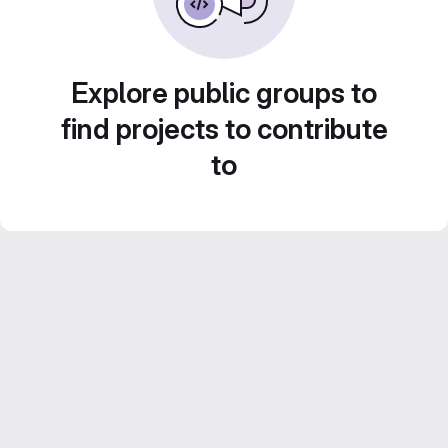
Explore public groups to
find projects to contribute
to