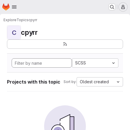
Homepage
Skip to main content
M
Explore
Topics
cpyrr
cpyrr
C
SCSS
Projects with this topic
Oldest created
Sort by: