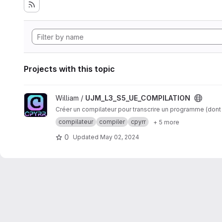
Projects with this topic
View UJM_L3_S5_UE_COMPILATION project
William /
UJM_L3_S5_UE_COMPILATION
Créer un compilateur pour transcrire un programme (dont l
compilateur
compiler
cpyrr
+ 5 more
0
Updated
May 02, 2024