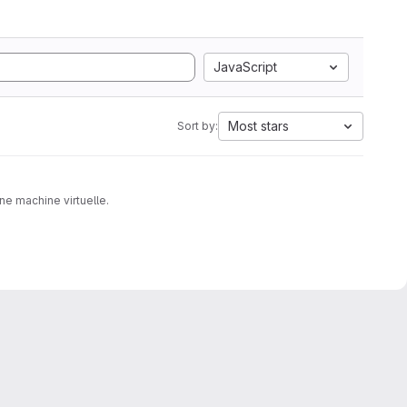
JavaScript
Most stars
Sort by:
ne machine virtuelle.