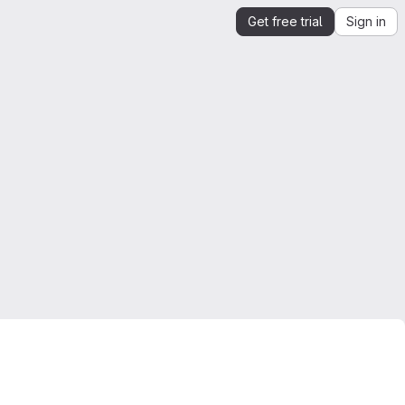
Get free trial
Sign in