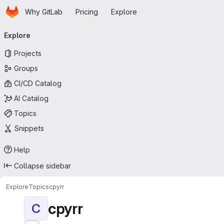
Homepage
Skip to main content
Why GitLab
Pricing
Explore
Primary navigation
Explore
Projects
Groups
CI/CD Catalog
AI Catalog
Topics
Snippets
Help
Collapse sidebar
Explore
Topics
cpyrr
cpyrr
C