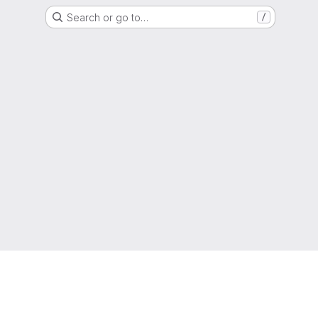
Search or go to…
/