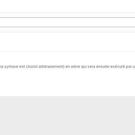
a syntaxe est choisit arbitrairement) en arbre qui sera ensuite exécuté par u