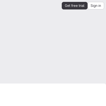
Get free trial
Sign in