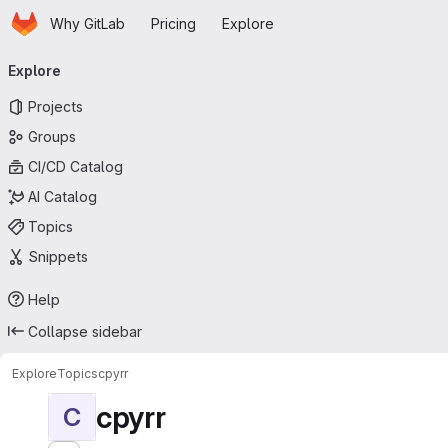
Homepage
Skip to main content
Why GitLab
Pricing
Explore
Primary navigation
Explore
Projects
Groups
CI/CD Catalog
AI Catalog
Topics
Snippets
Help
Collapse sidebar
Explore
Topics
cpyrr
cpyrr
C