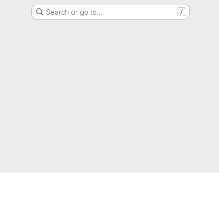
Search or go to…
/