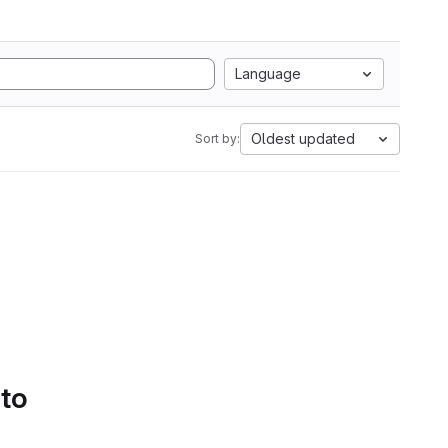
Language
Oldest updated
Sort by:
 to