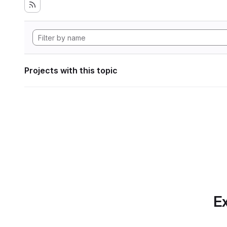
Projects with this topic
Ex