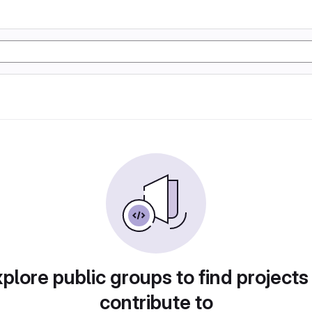
plore public groups to find projects
contribute to