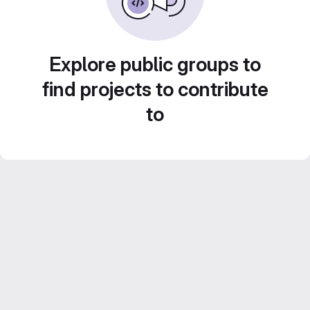
Explore public groups to
find projects to contribute
to