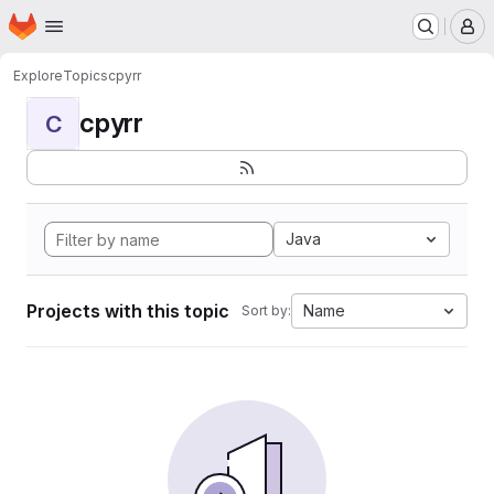
Homepage
Skip to main content
M
Explore
Topics
cpyrr
cpyrr
C
Java
Projects with this topic
Name
Sort by: