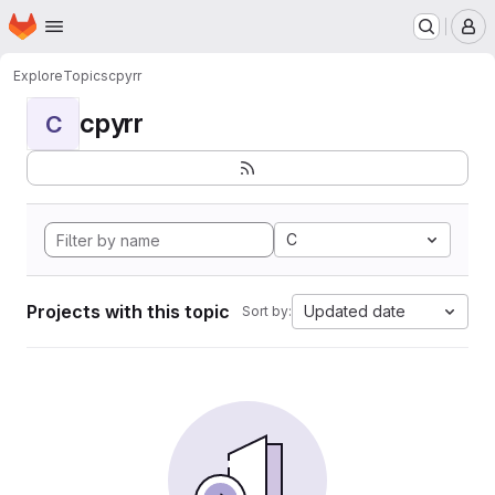
Homepage
Skip to main content
M
Explore
Topics
cpyrr
cpyrr
C
C
Projects with this topic
Updated date
Sort by: