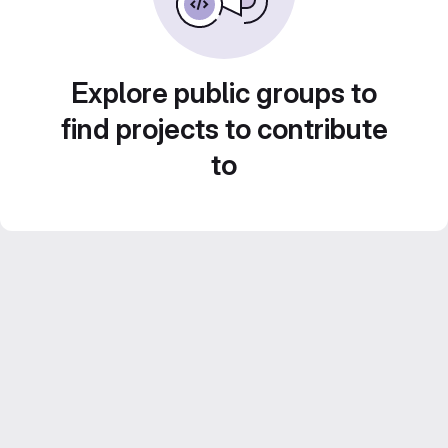
Explore public groups to
find projects to contribute
to