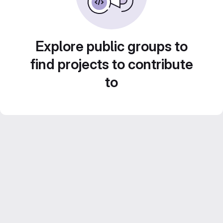
Explore public groups to
find projects to contribute
to