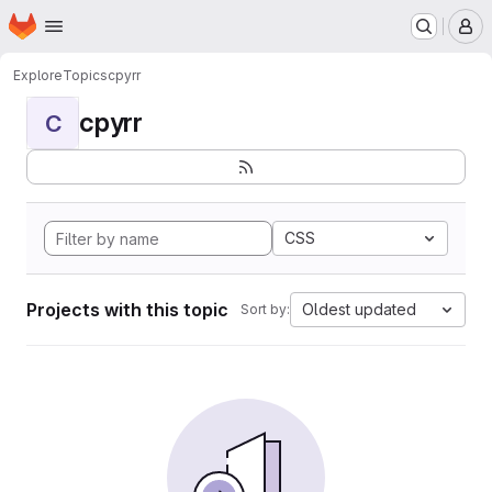
Homepage
Skip to main content
M
Explore
Topics
cpyrr
cpyrr
C
CSS
Projects with this topic
Oldest updated
Sort by: