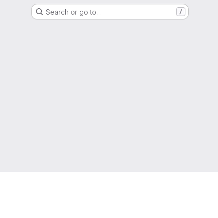
Search or go to…
/