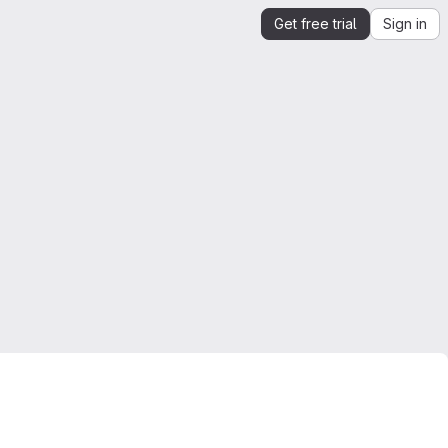
Get free trial
Sign in