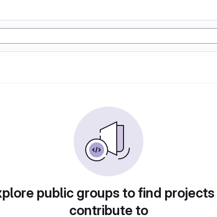
plore public groups to find projects
contribute to