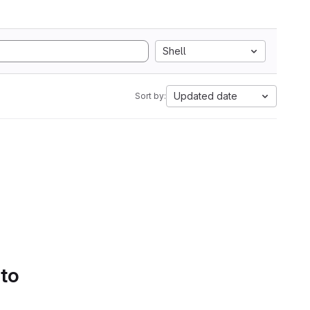
Shell
Updated date
Sort by:
 to