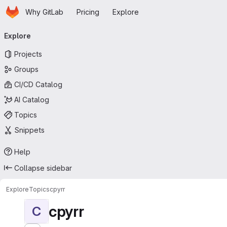
Homepage
Skip to main content
Why GitLab
Pricing
Explore
Primary navigation
Explore
Projects
Groups
CI/CD Catalog
AI Catalog
Topics
Snippets
Help
Collapse sidebar
Explore
Topics
cpyrr
cpyrr
C