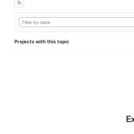
Projects with this topic
Ex