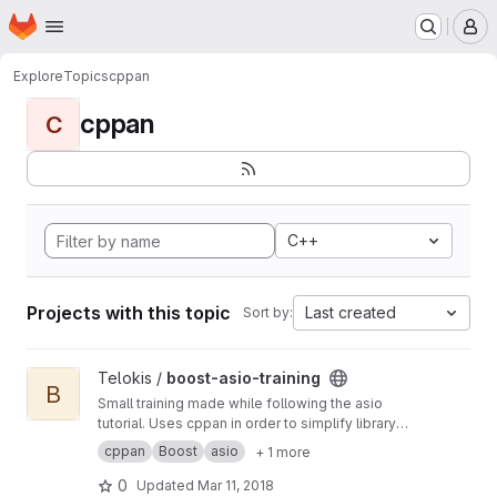
Homepage
Skip to main content
M
Explore
Topics
cppan
cppan
C
C++
Projects with this topic
Last created
Sort by:
View boost-asio-training project
Telokis /
boost-asio-training
B
Small training made while following the asio
tutorial. Uses cppan in order to simplify library
management.
cppan
Boost
asio
+ 1 more
0
Updated
Mar 11, 2018