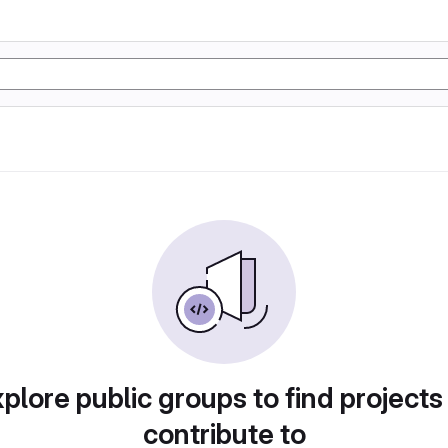
plore public groups to find projects
contribute to