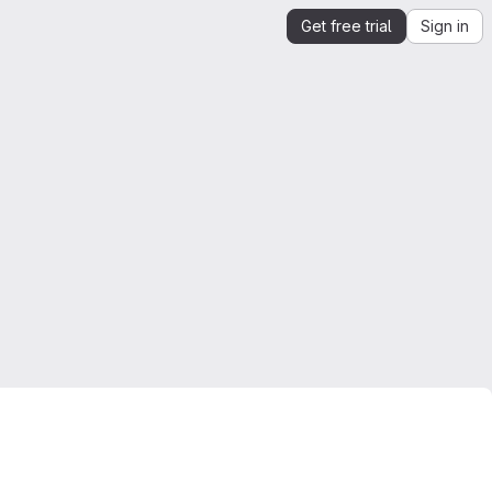
Get free trial
Sign in