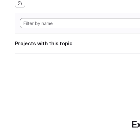
Projects with this topic
Ex