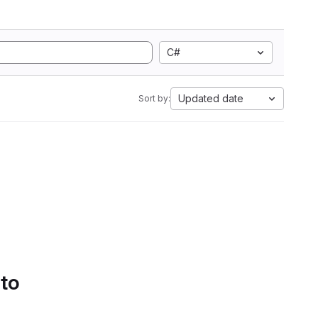
C#
Updated date
Sort by:
 to