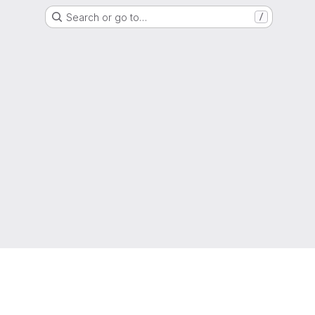
Search or go to…
/