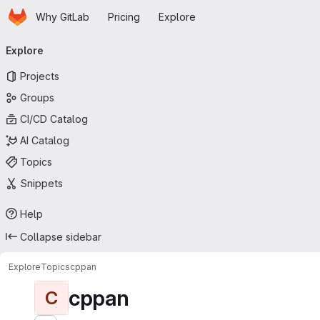
Homepage
Skip to main content
Why GitLab
Pricing
Explore
Primary navigation
Explore
Projects
Groups
CI/CD Catalog
AI Catalog
Topics
Snippets
Help
Collapse sidebar
Explore
Topics
cppan
cppan
C