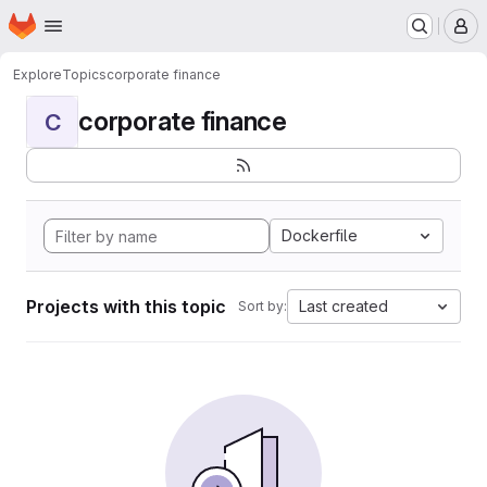
Homepage
Skip to main content
M
Explore
Topics
corporate finance
corporate finance
C
Dockerfile
Projects with this topic
Last created
Sort by: