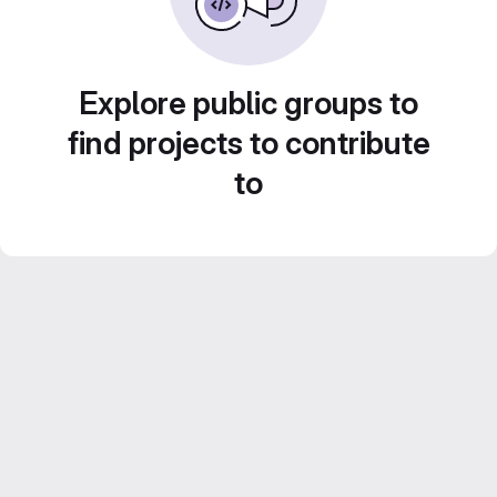
Explore public groups to
find projects to contribute
to