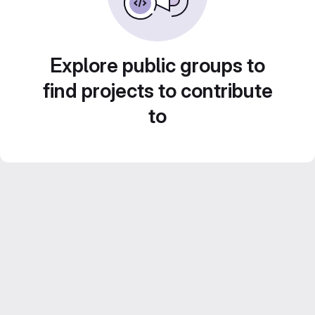
Explore public groups to
find projects to contribute
to