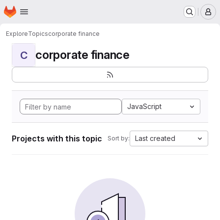
Homepage
Skip to main content
M
Explore
Topics
corporate finance
corporate finance
C
JavaScript
Projects with this topic
Last created
Sort by: