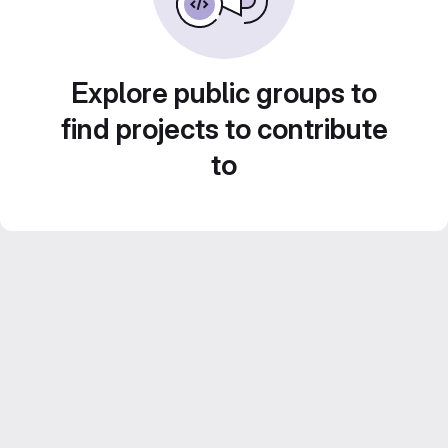
Explore public groups to
find projects to contribute
to