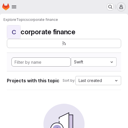
Homepage
Skip to main content
M
Explore
Topics
corporate finance
corporate finance
C
Swift
Projects with this topic
Last created
Sort by: